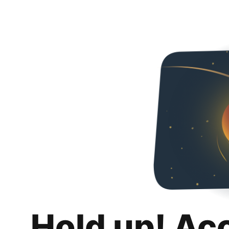
Hold up! Ac