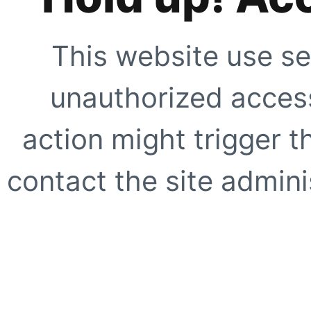
This website use se
unauthorized access
action might trigger t
contact the site adminis