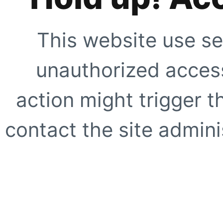
This website use se
unauthorized access
action might trigger t
contact the site adminis