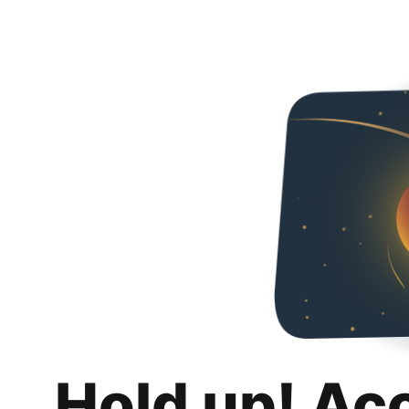
Hold up! Ac