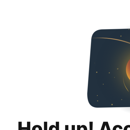
Hold up! Ac