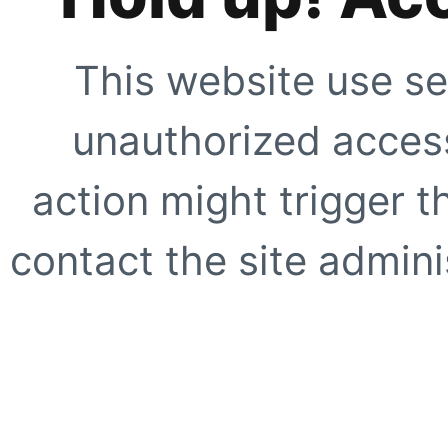
This website use se
unauthorized access
action might trigger t
contact the site adminis