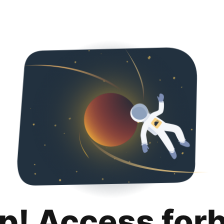
p! Access for