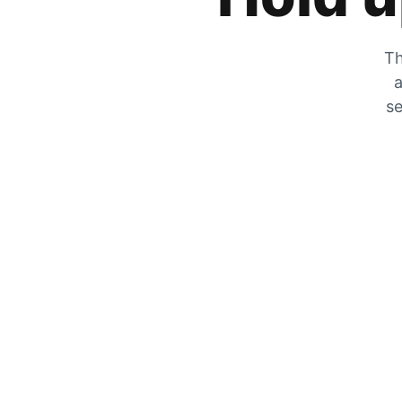
Th
a
se