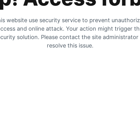
is website use security service to prevent unauthori
ccess and online attack. Your action might trigger t
curity solution. Please contact the site administrator
resolve this issue.