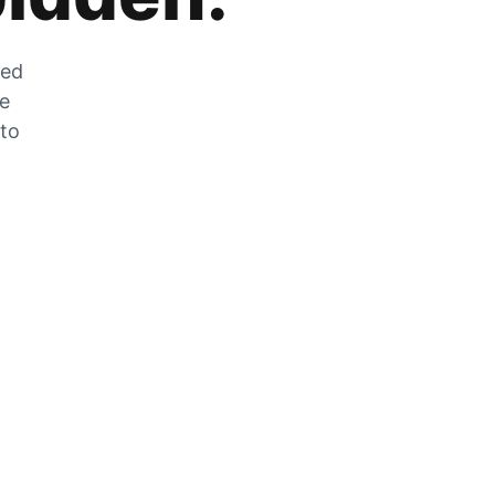
zed
he
 to