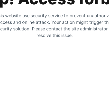
is website use security service to prevent unauthori
ccess and online attack. Your action might trigger t
curity solution. Please contact the site administrator
resolve this issue.