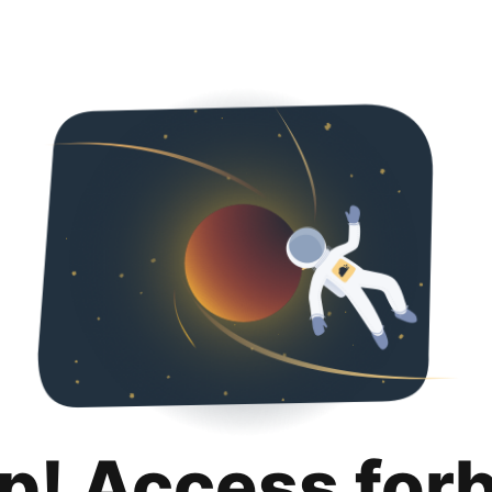
p! Access for