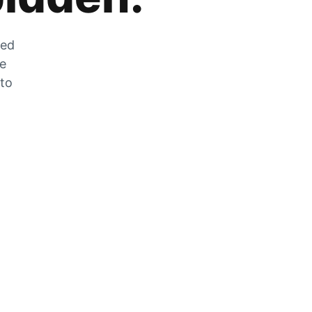
zed
he
 to