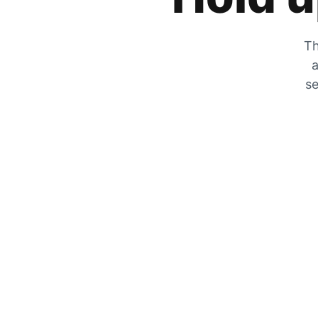
Th
a
se