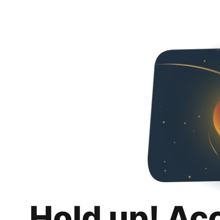
Hold up! Ac