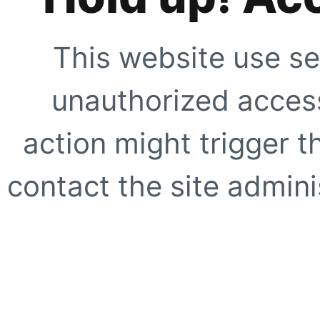
This website use se
unauthorized access
action might trigger t
contact the site adminis