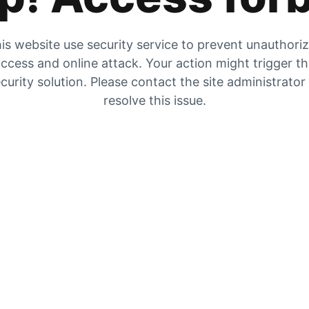
is website use security service to prevent unauthori
ccess and online attack. Your action might trigger t
curity solution. Please contact the site administrator
resolve this issue.