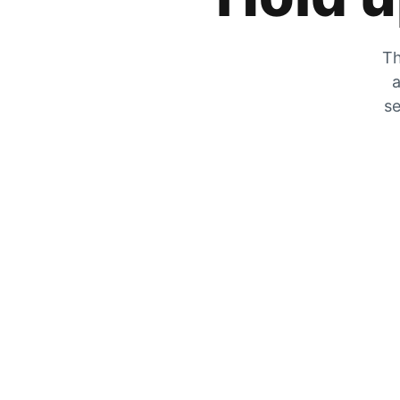
Th
a
se