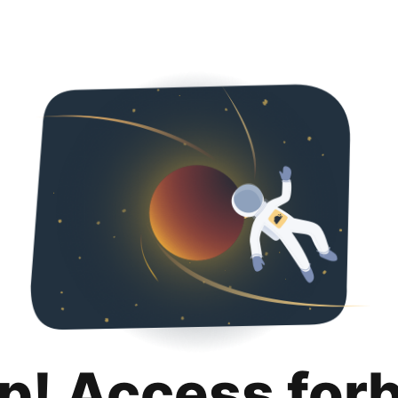
p! Access for