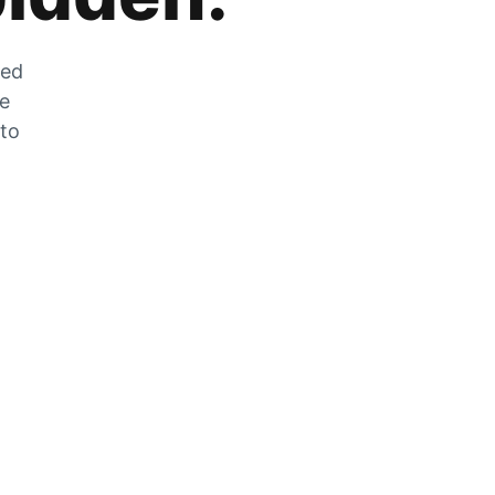
zed
he
 to