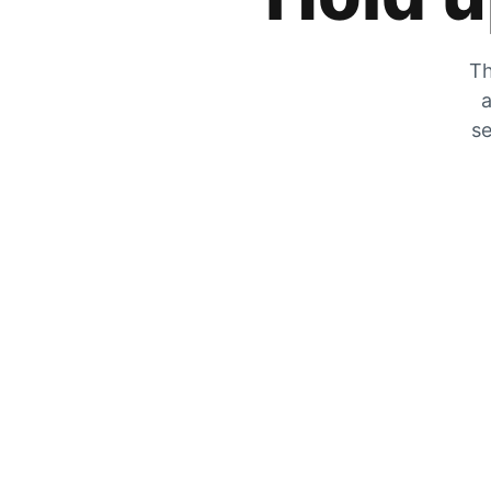
Th
a
se