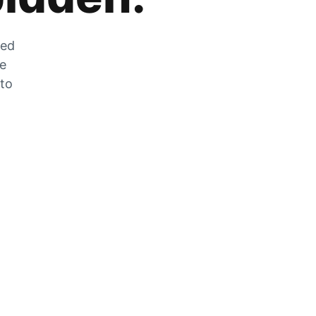
zed
he
 to