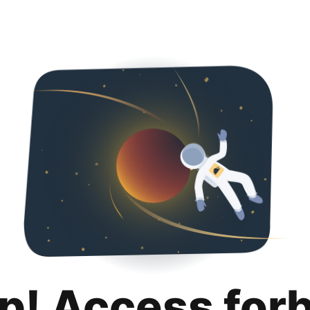
p! Access for