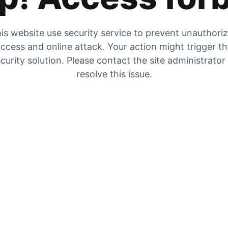
is website use security service to prevent unauthori
ccess and online attack. Your action might trigger t
curity solution. Please contact the site administrator
resolve this issue.