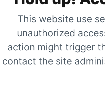
This website use se
unauthorized access
action might trigger t
contact the site adminis