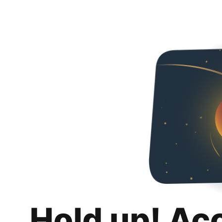
Hold up! Ac