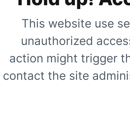
This website use se
unauthorized access
action might trigger t
contact the site adminis