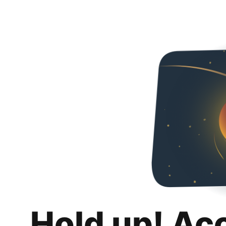
Hold up! Ac