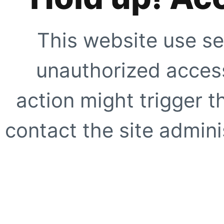
This website use se
unauthorized access
action might trigger t
contact the site adminis