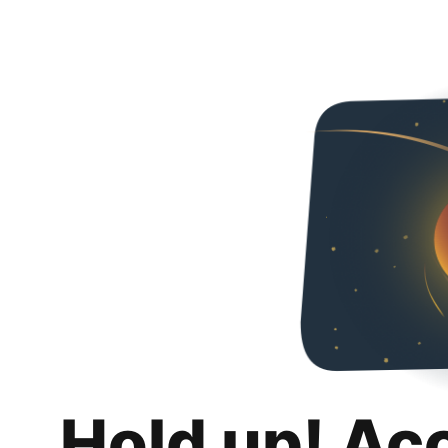
Hold up! Ac