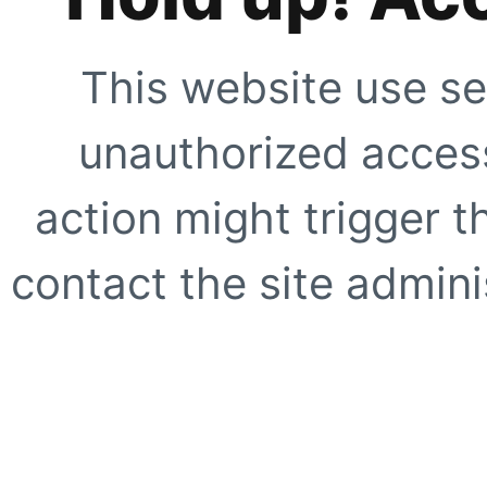
This website use se
unauthorized access
action might trigger t
contact the site adminis