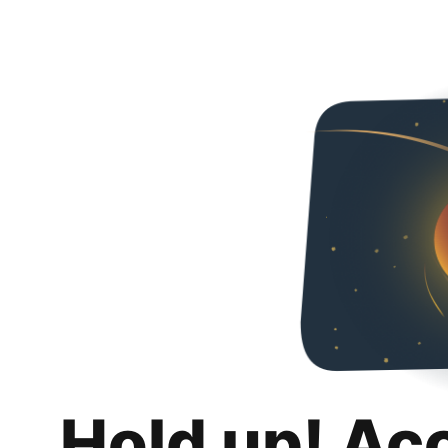
Hold up! Ac