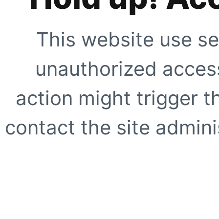
This website use se
unauthorized access
action might trigger t
contact the site adminis