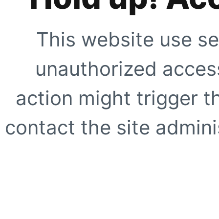
This website use se
unauthorized access
action might trigger t
contact the site adminis