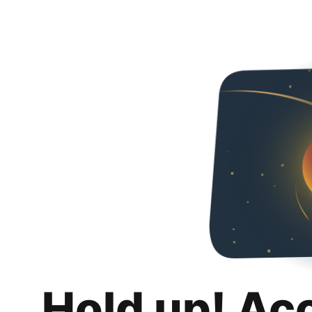
Hold up! Ac