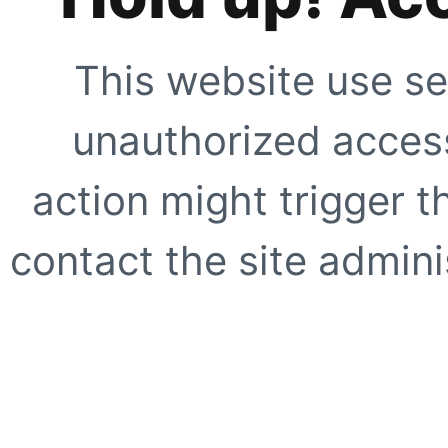
This website use se
unauthorized access
action might trigger t
contact the site adminis