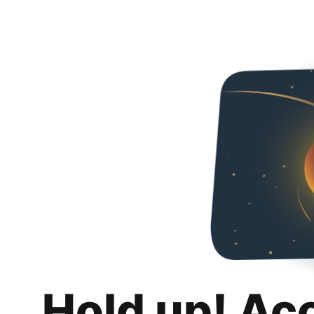
Hold up! Ac