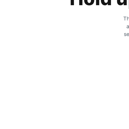
Th
a
se