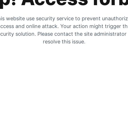
is website use security service to prevent unauthori
ccess and online attack. Your action might trigger t
curity solution. Please contact the site administrator
resolve this issue.