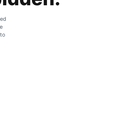
zed
he
 to