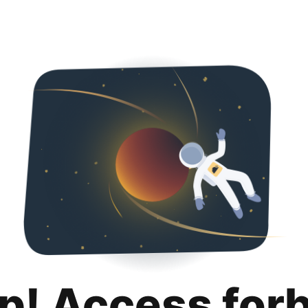
p! Access for