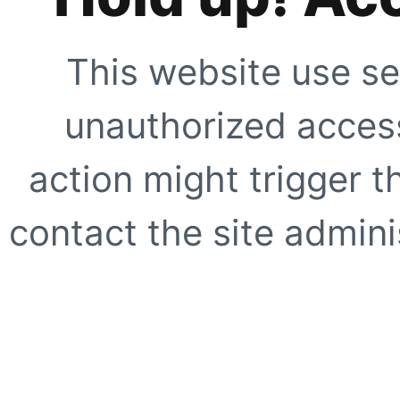
This website use se
unauthorized access
action might trigger t
contact the site adminis