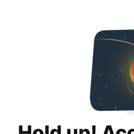
Hold up! Ac