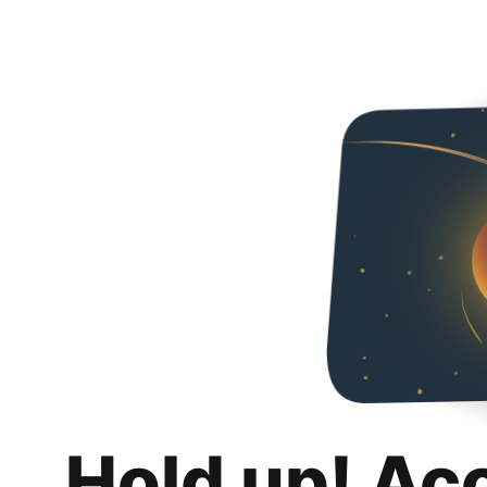
Hold up! Ac