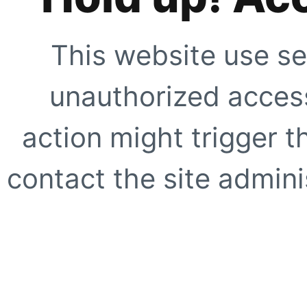
This website use se
unauthorized access
action might trigger t
contact the site adminis