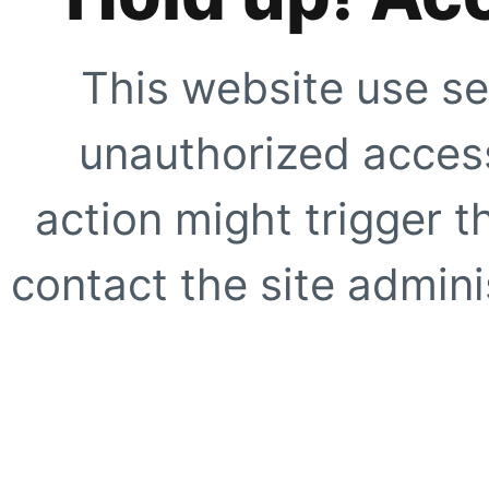
This website use se
unauthorized access
action might trigger t
contact the site adminis