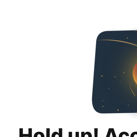
Hold up! Ac