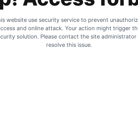
is website use security service to prevent unauthori
ccess and online attack. Your action might trigger t
curity solution. Please contact the site administrator
resolve this issue.