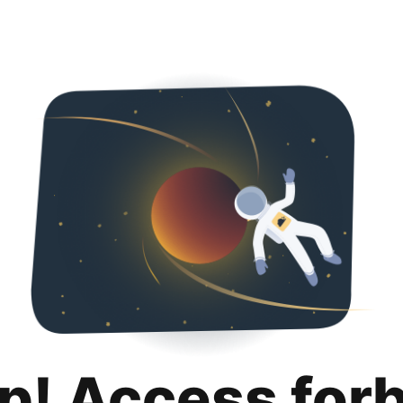
p! Access for