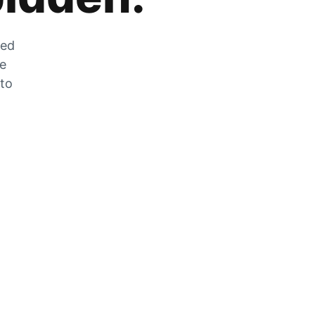
zed
he
 to