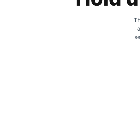
Th
a
se