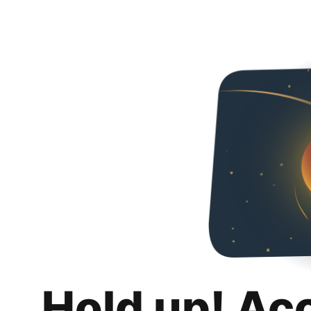
Hold up! Ac