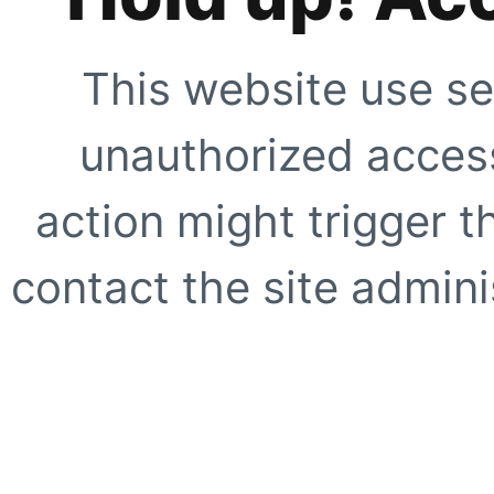
This website use se
unauthorized access
action might trigger t
contact the site adminis