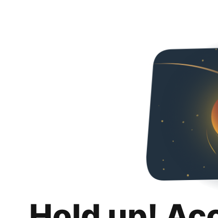
Hold up! Ac