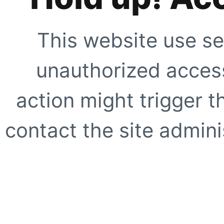
This website use se
unauthorized access
action might trigger t
contact the site adminis