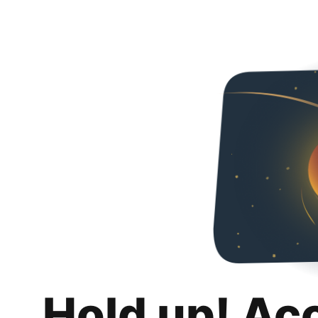
Hold up! Ac