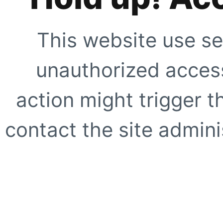
This website use se
unauthorized access
action might trigger t
contact the site adminis