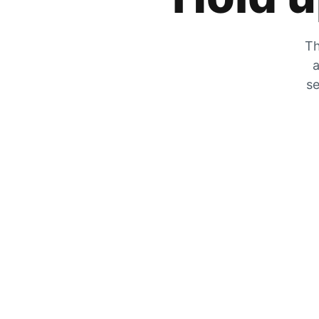
Th
a
se