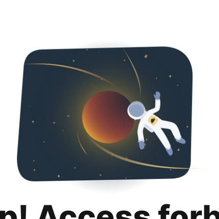
p! Access for