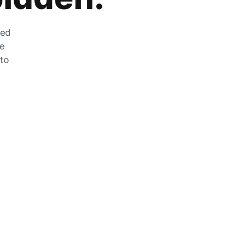
zed
he
 to