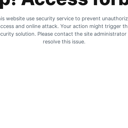
is website use security service to prevent unauthori
ccess and online attack. Your action might trigger t
curity solution. Please contact the site administrator
resolve this issue.