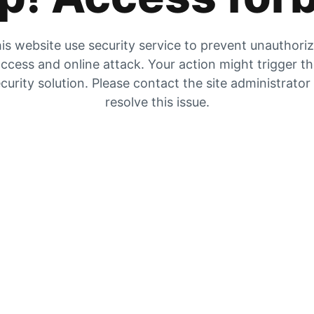
is website use security service to prevent unauthori
ccess and online attack. Your action might trigger t
curity solution. Please contact the site administrator
resolve this issue.