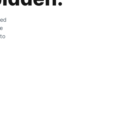
zed
he
 to