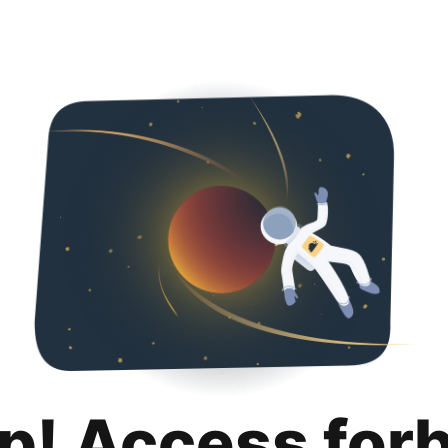
p! Access for