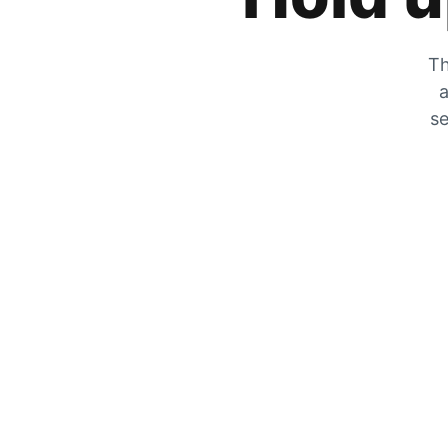
Th
a
se