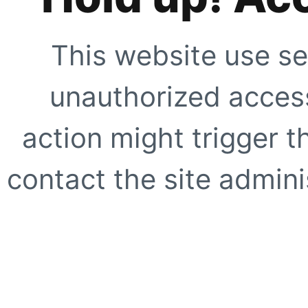
This website use se
unauthorized access
action might trigger t
contact the site adminis