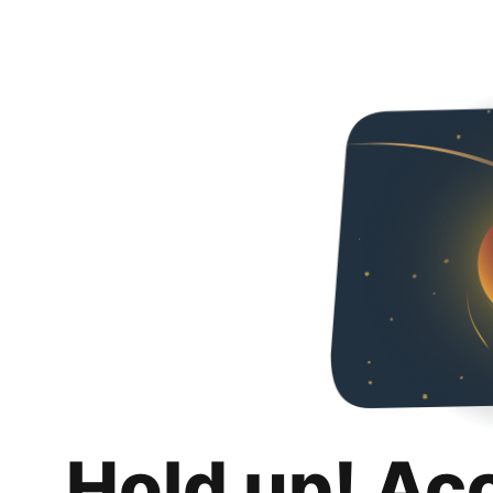
Hold up! Ac