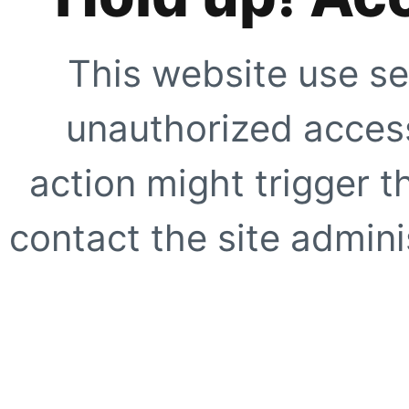
This website use se
unauthorized access
action might trigger t
contact the site adminis