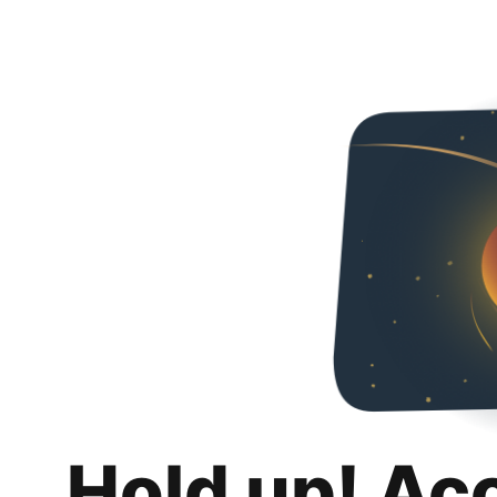
Hold up! Ac