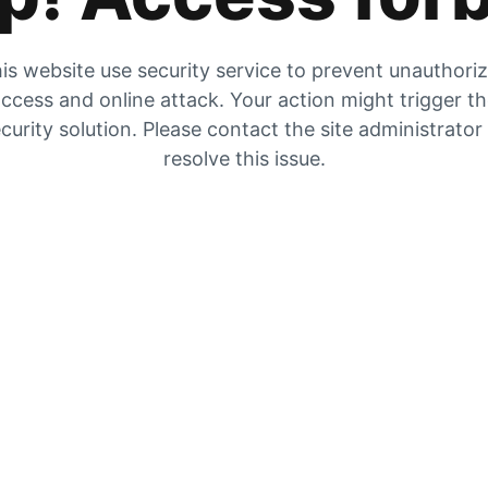
is website use security service to prevent unauthori
ccess and online attack. Your action might trigger t
curity solution. Please contact the site administrator
resolve this issue.