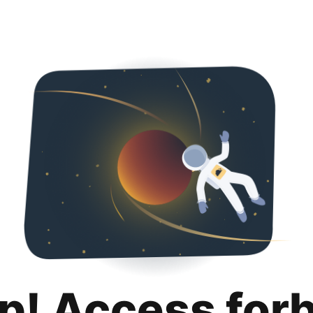
p! Access for