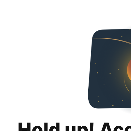
Hold up! Ac