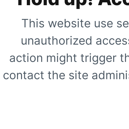
This website use se
unauthorized access
action might trigger t
contact the site adminis