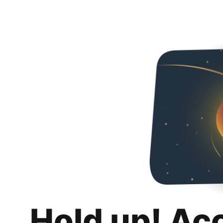
Hold up! Ac