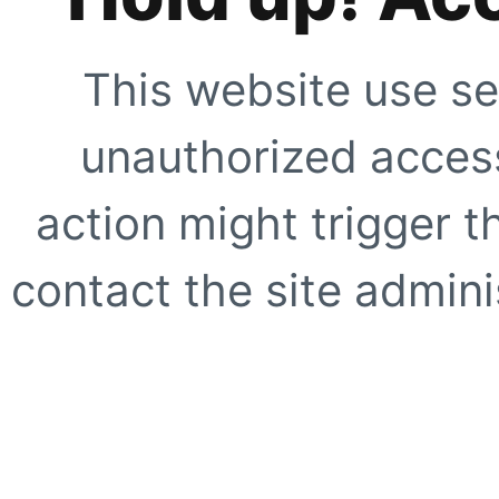
This website use se
unauthorized access
action might trigger t
contact the site adminis