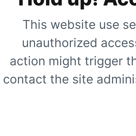
This website use se
unauthorized access
action might trigger t
contact the site adminis