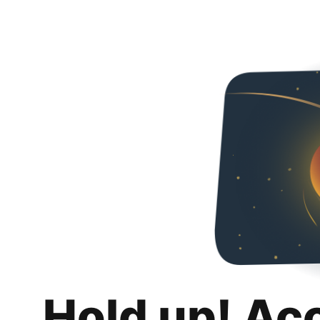
Hold up! Ac