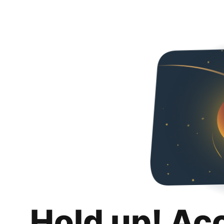
Hold up! Ac