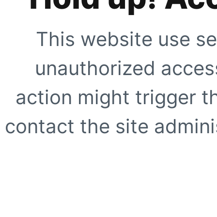
This website use se
unauthorized access
action might trigger t
contact the site adminis