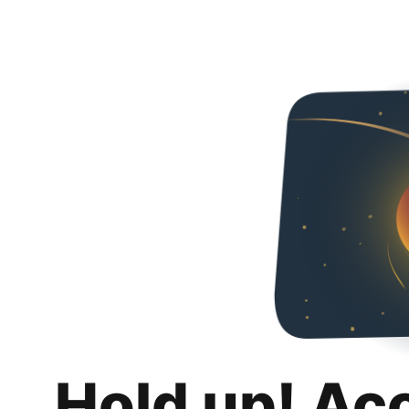
Hold up! Ac