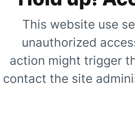
This website use se
unauthorized access
action might trigger t
contact the site adminis