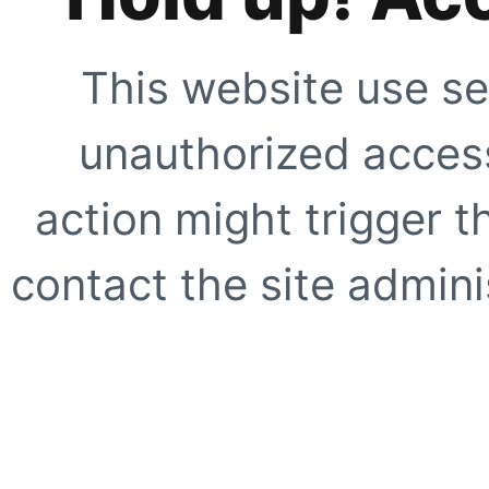
This website use se
unauthorized access
action might trigger t
contact the site adminis