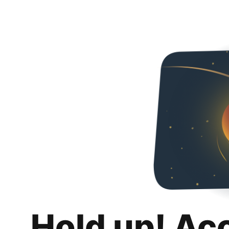
Hold up! Ac