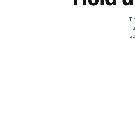
Th
a
se