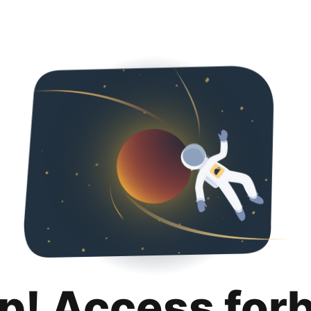
p! Access for