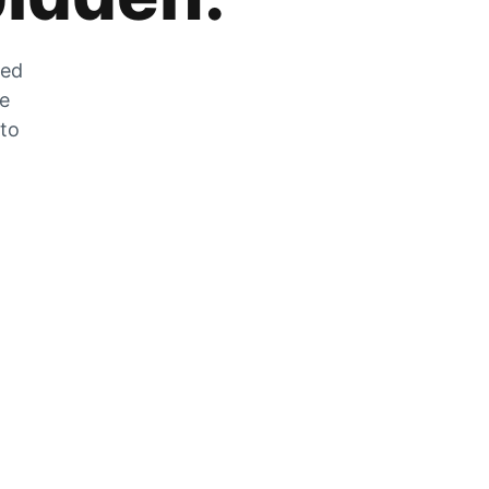
zed
he
 to