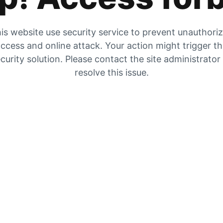
is website use security service to prevent unauthori
ccess and online attack. Your action might trigger t
curity solution. Please contact the site administrator
resolve this issue.