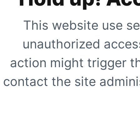
This website use se
unauthorized access
action might trigger t
contact the site adminis