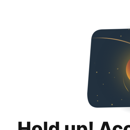
Hold up! Ac