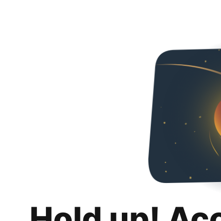
Hold up! Ac