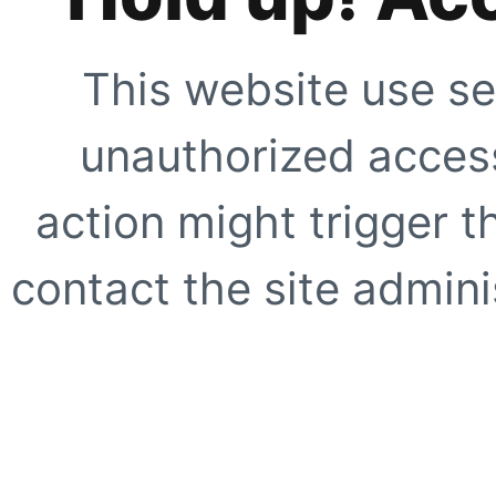
This website use se
unauthorized access
action might trigger t
contact the site adminis