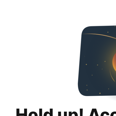
Hold up! Ac