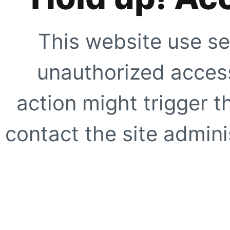
This website use se
unauthorized access
action might trigger t
contact the site adminis