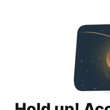
Hold up! Ac