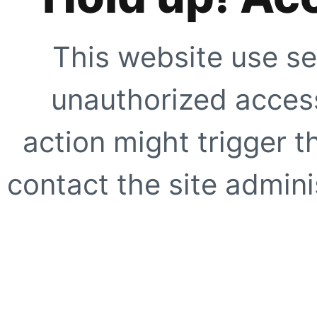
This website use se
unauthorized access
action might trigger t
contact the site adminis