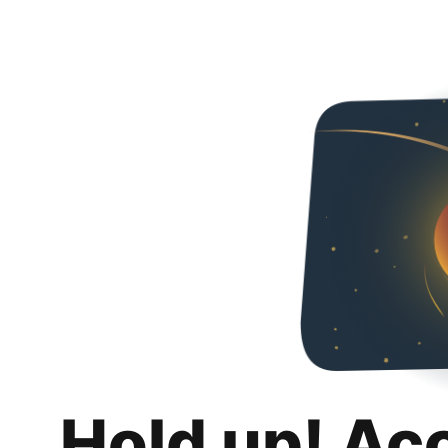
Hold up! Ac