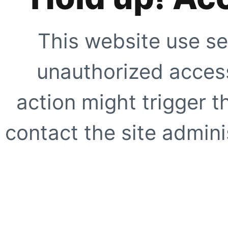
This website use se
unauthorized access
action might trigger t
contact the site adminis