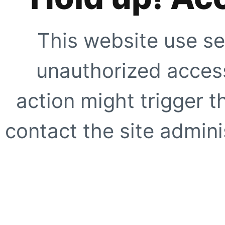
This website use se
unauthorized access
action might trigger t
contact the site adminis