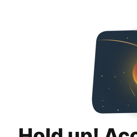
Hold up! Ac