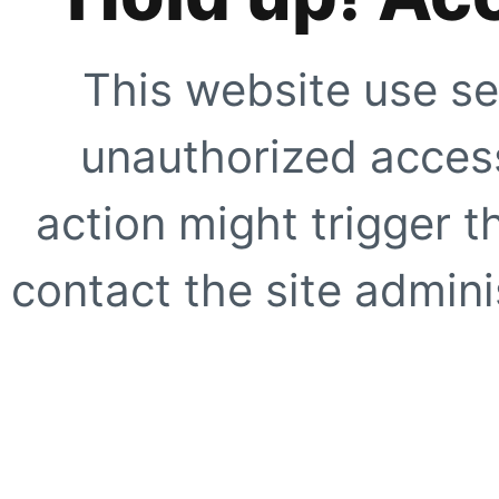
This website use se
unauthorized access
action might trigger t
contact the site adminis