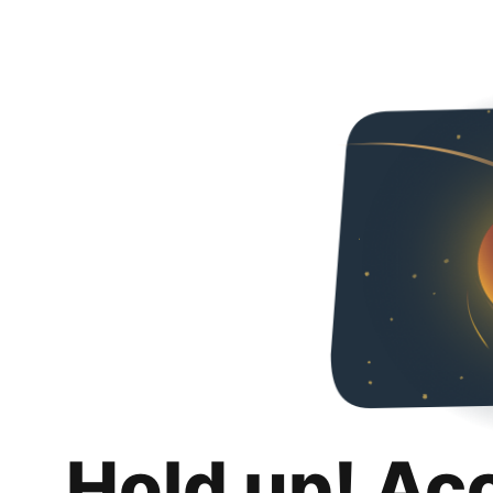
Hold up! Ac