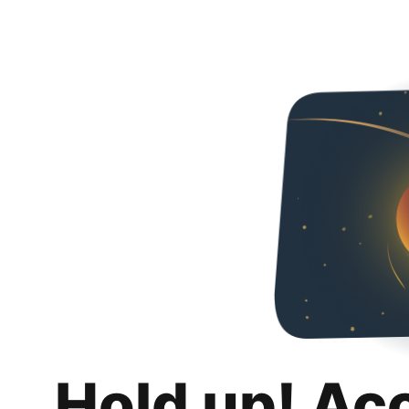
Hold up! Ac