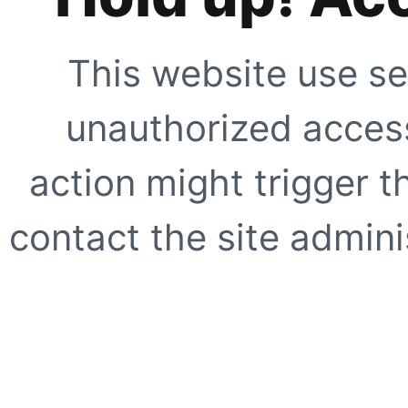
This website use se
unauthorized access
action might trigger t
contact the site adminis