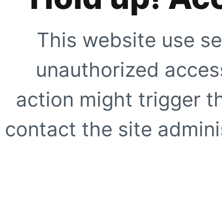
This website use se
unauthorized access
action might trigger t
contact the site adminis