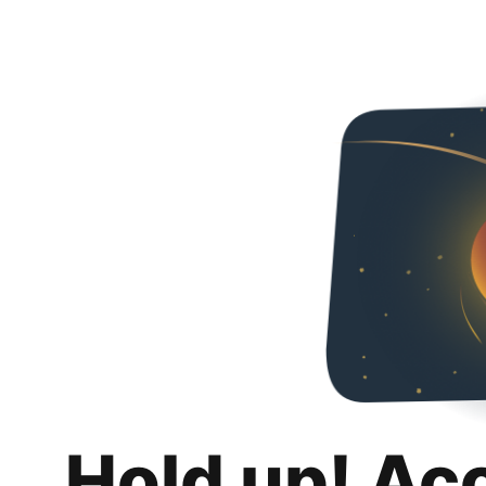
Hold up! Ac