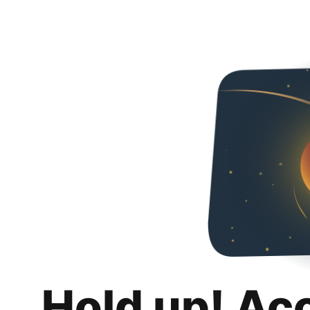
Hold up! Ac