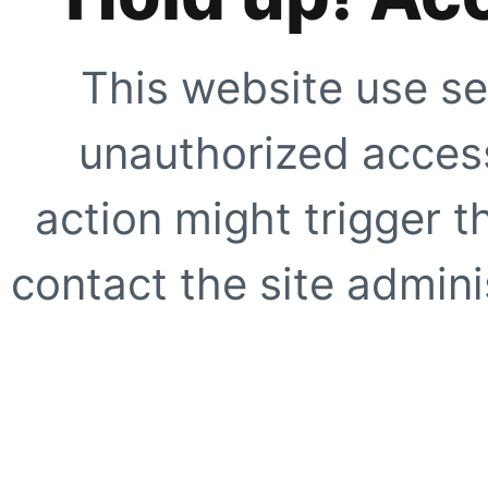
This website use se
unauthorized access
action might trigger t
contact the site adminis