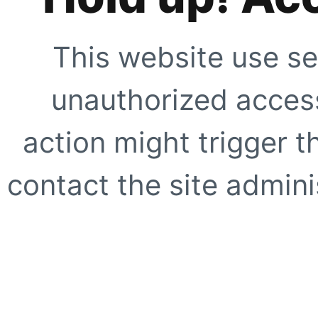
This website use se
unauthorized access
action might trigger t
contact the site adminis