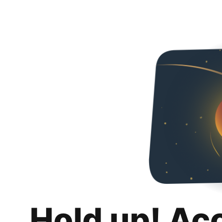
Hold up! Ac