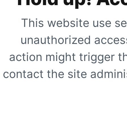
This website use se
unauthorized access
action might trigger t
contact the site adminis