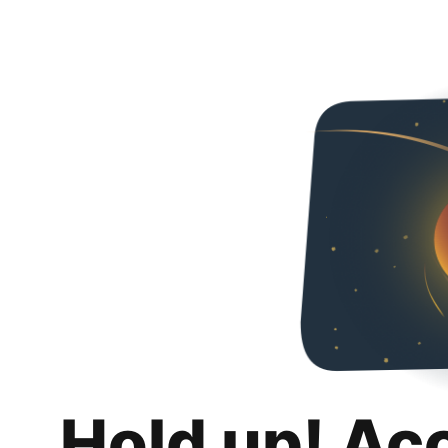
Hold up! Ac