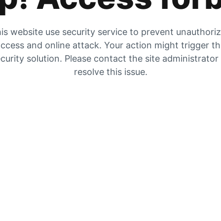
is website use security service to prevent unauthori
ccess and online attack. Your action might trigger t
curity solution. Please contact the site administrator
resolve this issue.