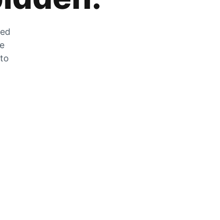
zed
he
 to