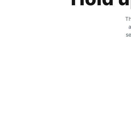
Th
a
se