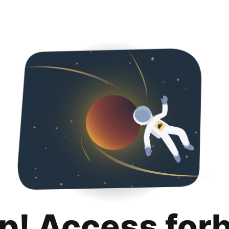
p! Access for