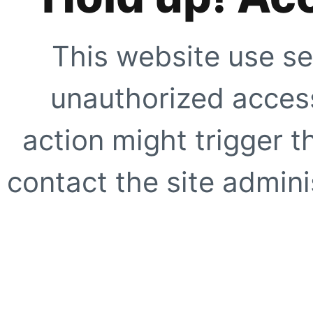
This website use se
unauthorized access
action might trigger t
contact the site adminis