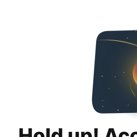
Hold up! Ac