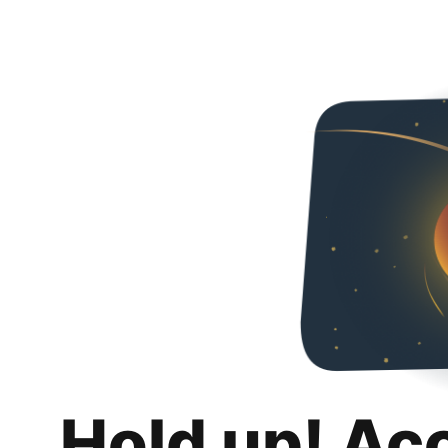
Hold up! Ac