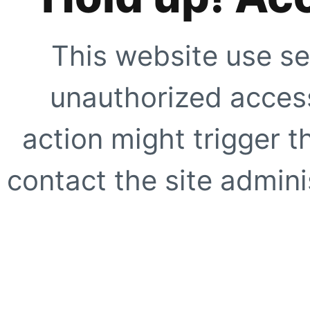
This website use se
unauthorized access
action might trigger t
contact the site adminis